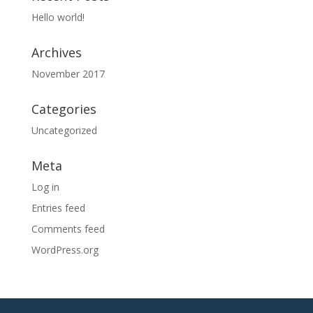
Hello world!
Archives
November 2017
Categories
Uncategorized
Meta
Log in
Entries feed
Comments feed
WordPress.org