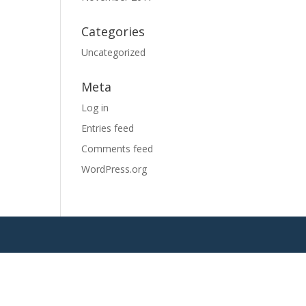
Categories
Uncategorized
Meta
Log in
Entries feed
Comments feed
WordPress.org