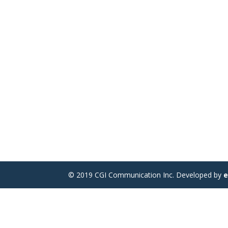
© 2019 CGI Communication Inc. Developed by
e