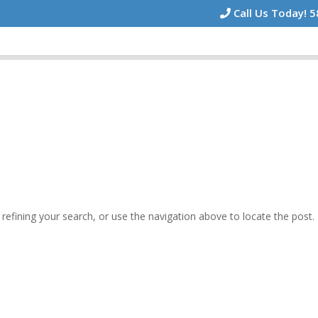
Call Us Today! 
efining your search, or use the navigation above to locate the post.