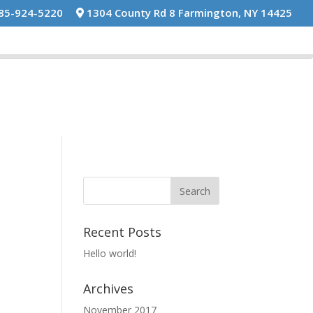
585-924-5220
1304 County Rd 8 Farmington, NY 14425
Recent Posts
Hello world!
Archives
November 2017