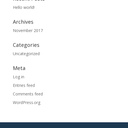
Hello world!
Archives
November 2017
Categories
Uncategorized
Meta
Log in
Entries feed
Comments feed
WordPress.org